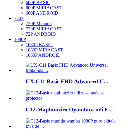
600P BASIC
600P MIIRACAST
600P ANDROID
720P
720P M'munsi
720P MIIRACAST
72P ANDROID
1080P
1080P BASIC
1080P MIRACAST
1080P ANDROID
UX-C11 Basic FHD Advanced U...
C12-Maphunziro Oyambira ndi E...