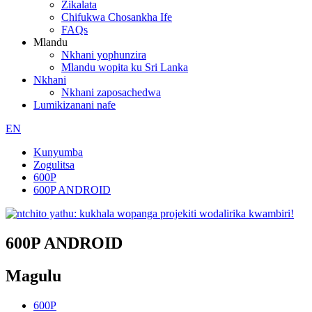
Zikalata
Chifukwa Chosankha Ife
FAQs
Mlandu
Nkhani yophunzira
Mlandu wopita ku Sri Lanka
Nkhani
Nkhani zaposachedwa
Lumikizanani nafe
EN
Kunyumba
Zogulitsa
600P
600P ANDROID
600P ANDROID
Magulu
600P