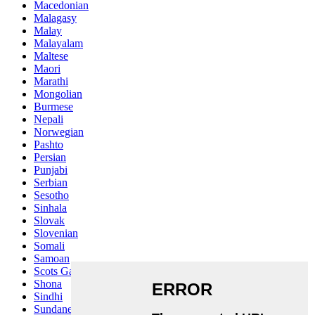
Macedonian
Malagasy
Malay
Malayalam
Maltese
Maori
Marathi
Mongolian
Burmese
Nepali
Norwegian
Pashto
Persian
Punjabi
Serbian
Sesotho
Sinhala
Slovak
Slovenian
Somali
Samoan
Scots Gaelic
Shona
Sindhi
Sundanese