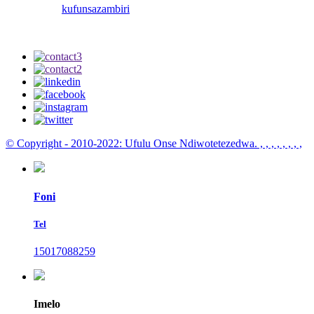
kufunsa
zambiri
© Copyright - 2010-2022: Ufulu Onse Ndiwotetezedwa.
, , , , , , , ,
Foni
Tel
15017088259
Imelo