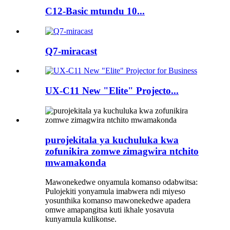
C12-Basic mtundu 10...
Q7-miracast
UX-C11 New "Elite" Projecto...
purojekitala ya kuchuluka kwa
zofunikira zomwe zimagwira ntchito
mwamakonda
Mawonekedwe onyamula komanso odabwitsa:
Pulojekiti yonyamula imabwera ndi miyeso
yosunthika komanso mawonekedwe apadera
omwe amapangitsa kuti ikhale yosavuta
kunyamula kulikonse.