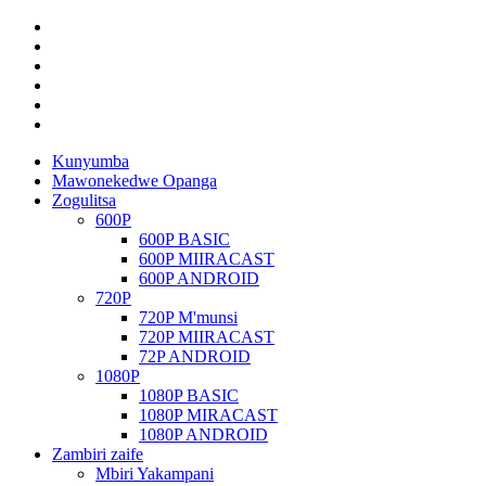
Kunyumba
Mawonekedwe Opanga
Zogulitsa
600P
600P BASIC
600P MIIRACAST
600P ANDROID
720P
720P M'munsi
720P MIIRACAST
72P ANDROID
1080P
1080P BASIC
1080P MIRACAST
1080P ANDROID
Zambiri zaife
Mbiri Yakampani