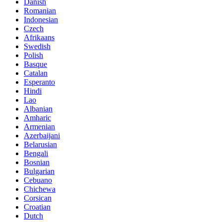
Danish
Romanian
Indonesian
Czech
Afrikaans
Swedish
Polish
Basque
Catalan
Esperanto
Hindi
Lao
Albanian
Amharic
Armenian
Azerbaijani
Belarusian
Bengali
Bosnian
Bulgarian
Cebuano
Chichewa
Corsican
Croatian
Dutch