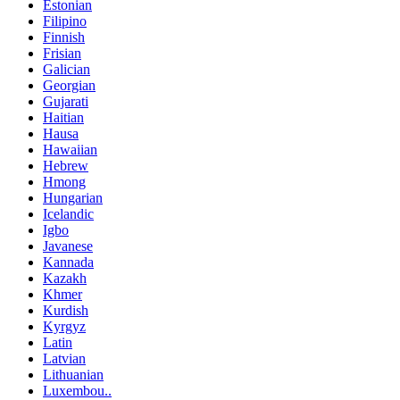
Estonian
Filipino
Finnish
Frisian
Galician
Georgian
Gujarati
Haitian
Hausa
Hawaiian
Hebrew
Hmong
Hungarian
Icelandic
Igbo
Javanese
Kannada
Kazakh
Khmer
Kurdish
Kyrgyz
Latin
Latvian
Lithuanian
Luxembou..