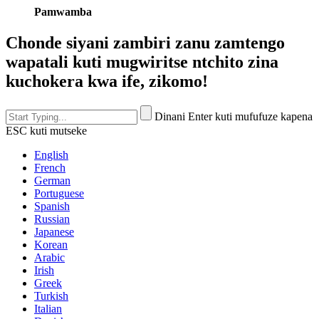
Pamwamba
Chonde siyani zambiri zanu zamtengo
wapatali kuti mugwiritse ntchito zina
kuchokera kwa ife, zikomo!
Dinani Enter kuti mufufuze kapena
ESC kuti mutseke
English
French
German
Portuguese
Spanish
Russian
Japanese
Korean
Arabic
Irish
Greek
Turkish
Italian