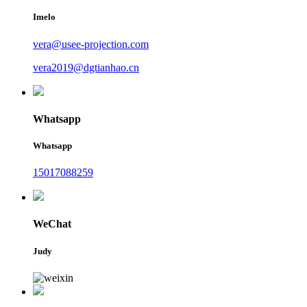
Imelo
vera@usee-projection.com
vera2019@dgtianhao.cn
Whatsapp
Whatsapp
15017088259
WeChat
Judy